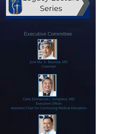
Executive Committee
Jose Ma. D. Bautista, MD
Chairman
Carlo Emmanuel J. Sumpaico, MD​
Executive Officer
Assistant Chair for Continuing Medical Education