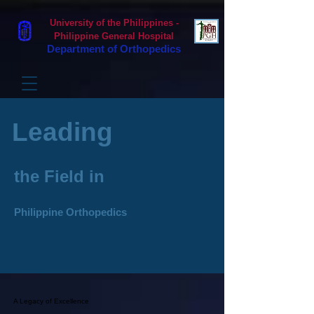
University of the Philippines -
Philippine General Hospital
Department of Orthopedics
Leading
the Field in
Philippine Orthopedics
A Legacy of Excellence