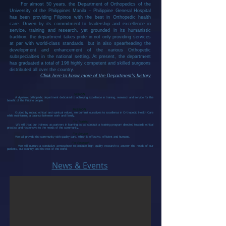
For almost 50 years, the Department of Orthopedics of the
University of the Philippines Manila – Philippine General Hospital
has been providing Filipinos with the best in Orthopedic health
care. Driven by its commitment to leadership and excellence in
service, training and research, yet grounded in its humanistic
tradition, the department takes pride in not only providing services
at par with world-class standards, but in also spearheading the
development and enhancement of the various Orthopedic
subspecialties in the national setting. At present, the department
has graduated a total of 196 highly competent and skilled surgeons
distributed all over the country.
Click here to know more of the Department's history
VISION
A dynamic orthopedic department dedicated to achieving excellence in training, research and service for the
benefit of the Filipino people.
MISSION
Guided by moral, ethical and spiritual values, we commit ourselves to excellence in Orthopedic Health Care
while maintaining a balance between work and family.
For Training
We will treat our trainees as partners in learning as we conduct a training program directed towards ethical
practice and responsive to the needs of the community.
For Service
We will provide the community with quality care, which is effective, efficient and humane.
For Research
We will nurture a conducive atmosphere to produce high quality research to answer the needs of our
patients, our country and the rest of the world.
News & Events