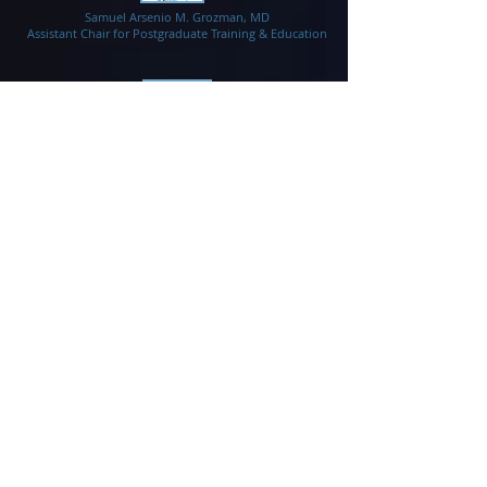
Samuel Arsenio M. Grozman, MD
Assistant Chair for Postgraduate Training & Education
Nathaniel S. Orillaza, Jr., MD
Assistant Chair for Research
Dave Anthony G. Dizon, MD
Assistant Chair for Health Services
Tristram D. Montales, MD
Assistant Chair for Undergraduate Training &
Education
Policy and Academic Promotions Committee