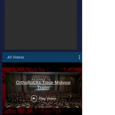
All Videos
OrthoRoCKs Trese Midyear
Trailer
Play Video