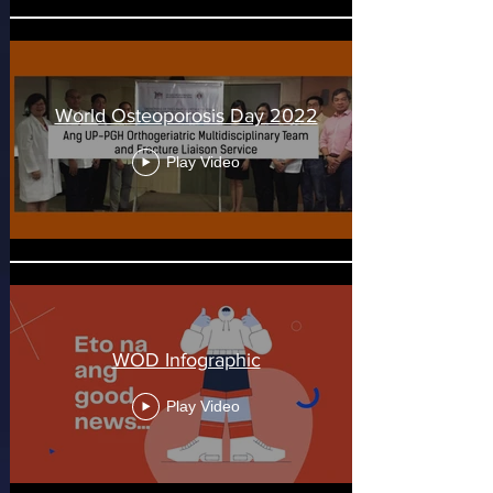
World Osteoporosis Day 2022
Play Video
WOD Infographic
Play Video