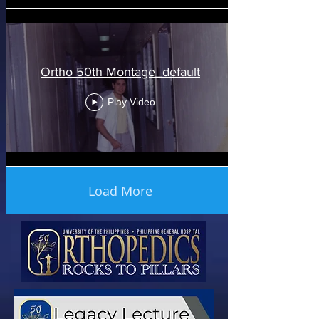
Ortho 50th Montage_default
Play Video
Load More