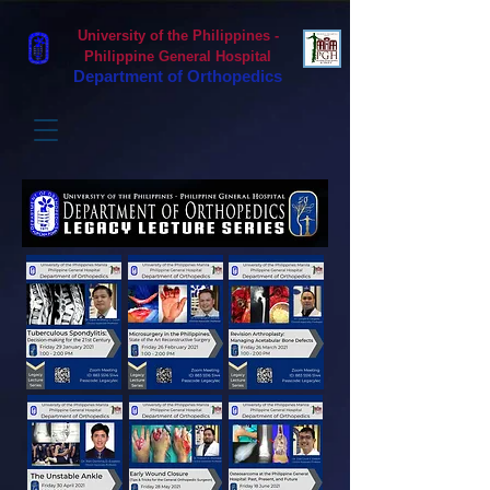
University of the Philippines -
Philippine General Hospital
Department of Orthopedics