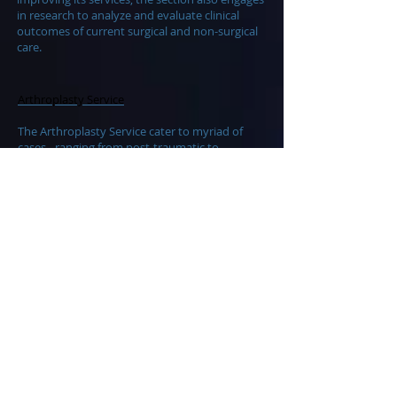
in research to analyze and evaluate clinical
outcomes of current surgical and non-surgical
care.
Arthroplasty Service
The Arthroplasty Service cater to myriad of
cases - ranging from post-traumatic to
degenerative and even inflammatory joint
conditions - requiring joint reconstruction and
arthroplasty with revision and realignment
osteotomy procedures.
Musculoskeletal Tumor Service
The Musculoskeletal Tumor Service is a
member of a Multidisciplinary Unit, which
includes the pathologist, oncologist
and physiatrist. This service specializes in the
management of bone and soft tissue tumors
of the spine and extremities, including limb
salvage and reconstruction procedures that