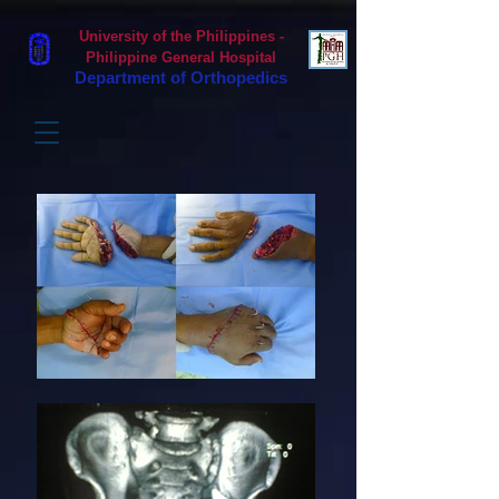
University of the Philippines -
Philippine General Hospital
Department of Orthopedics