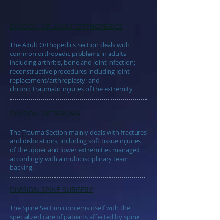
DIVISION OF
ADULT ORTHOPEDICS
The Adult Orthopedics Section deals with
common orthopedic problems in adults
including arthritis, bone and joint infection;
reconstructive procedures including joint
replacement/arthroplasty; and
chronic traumatic injuries of the extremity
DIVISION OF
TRAUMA
The Trauma Section mainly deals with fractures
and dislocations, including soft tissue injuries
of the upper and lower extremities managed
accordingly with a multidisciplinary team
backing.
DIVISION
SPINE SURGERY
The Spine Section concerns itself with the
specialized care of patients affected by spine