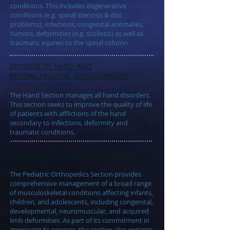
conditions. This includes degenerative
conditions (e.g. spinal stenosis & disc
problems), infections, congenital anomalies,
tumors, deformities (e.g. scoliosis) as well as
traumatic injuries to the spinal column.
DIVISION OF
HAND AND
RECONSTRUCTIVE MICROSURGERY
The Hand Section manages all hand disorders.
This section seeks to improve the quality of life
of patients with afflictions of the hand
secondary to infections, deformity and
traumatic conditions.
DIVISION OF
PEDIATRIC ORTHOPEDICS
The Pediatric Orthopedics Section provides
comprehensive management of a broad range
of musculoskeletal conditions affecting infants,
children, and adolescents, including congenital,
developmental, neuromuscular, and acquired
limb deformities. As part of its commitment in
improving its services, the section also engages